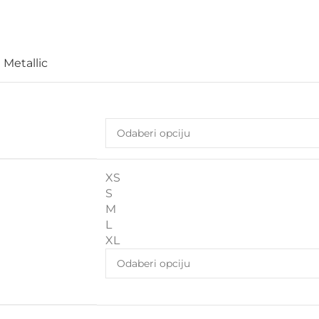
 Metallic
XS
S
M
L
XL