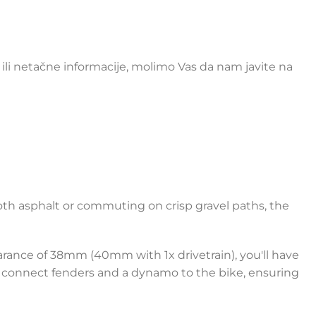
li netačne informacije, molimo Vas da nam javite na
mooth asphalt or commuting on crisp gravel paths, the
arance of 38mm (40mm with 1x drivetrain), you'll have
 to connect fenders and a dynamo to the bike, ensuring