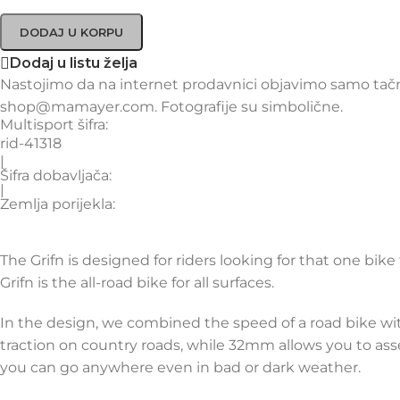
DODAJ U KORPU
Dodaj u listu želja
Nastojimo da na internet prodavnici objavimo samo tačne
shop@mamayer.com. Fotografije su simbolične.
Multisport šifra:
rid-41318
|
Šifra dobavljača:
|
Zemlja porijekla:
The Grifn is designed for riders looking for that one bik
Grifn is the all-road bike for all surfaces.
In the design, we combined the speed of a road bike wit
traction on country roads, while 32mm allows you to asse
you can go anywhere even in bad or dark weather.