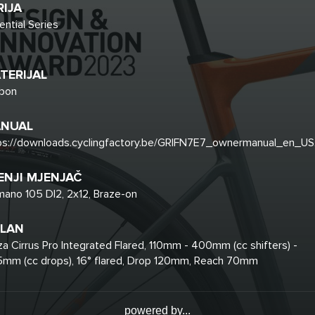
RIJA
ential Series
TERIJAL
bon
NUAL
ps://downloads.cyclingfactory.be/GRIFN7E7_ownermanual_en_US
ENJI MJENJAČ
mano 105 DI2, 2x12, Braze-on
LAN
za Cirrus Pro Integrated Flared, 110mm - 400mm (cc shifters) -
mm (cc drops), 16° flared, Drop 120mm, Reach 70mm
powered by...