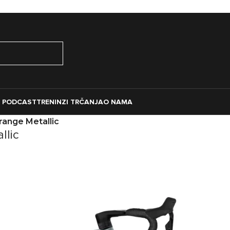
O PODCAST
TRENINZI TRČANJA
O NAMA
range Metallic
llic