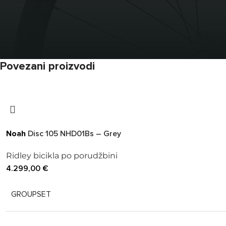
Povezani proizvodi
Noah
Disc 105 NHD01Bs – Grey
Ridley bicikla po porudžbini
4.299,00
€
GROUPSET