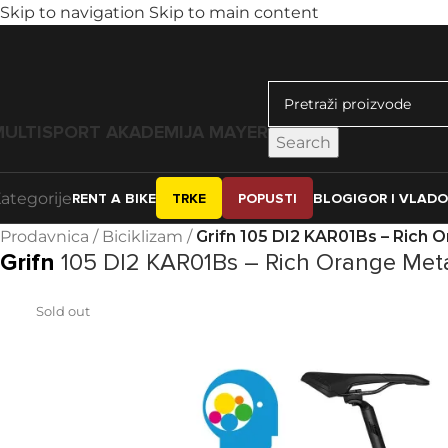
Skip to navigation
Skip to main content
MULTISPORT AKADEMIJA MAYER
Search
ategorije
RENT A BIKE
TRKE
POPUSTI
BLOG
IGOR I VLAD
Prodavnica
/
Biciklizam
/
Grifn 105 DI2 KAR01Bs – Rich O
Grifn
105 DI2 KAR01Bs – Rich Orange Meta
Sold out