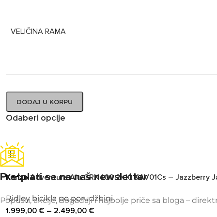
VELIČINA RAMA
DODAJ U KORPU
Odaberi opcije
Pretplati se na naš newsletter
Kanzo
Adventure Alu GRX400 2×10 KAV01Cs – Jazzberry J
Ridley bicikla po porudžbini
Popusti, akcije, događaji i najbolje priče sa bloga – direk
1.999,00
€
–
2.499,00
€