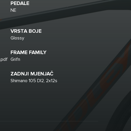
PEDALE
NE
VRSTA BOJE
Glossy
FRAME FAMILY
.pdf
Grifn
ZADNJI MJENJAČ
Shimano 105 DI2, 2x12s