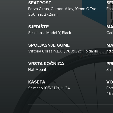
SEATPOST
SE
Forza Cirrus, Carbon-Alloy, 10mm Offset,
Ess
350mm, 27,2mm
SJEDIŠTE
MA
Selle Italia Model Y, Black
Car
SPOLJAŠNJE GUME
MA
Vittoria Corsa N.EXT, 700x32c, Foldable
htt
VRSTA KOČNICA
PR
Flat Mount
Shi
KASETA
VO
Shimano 105// 12s, 11-34
For
465