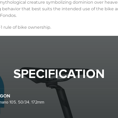
a mythological creature symbolizing dominion over heaven
g behavior that best suits the intended use of the bike a
 Fondos.
+1 rule of bike ownership.
SPECIFICATION
GON
mano 105, 50/34, 172mm