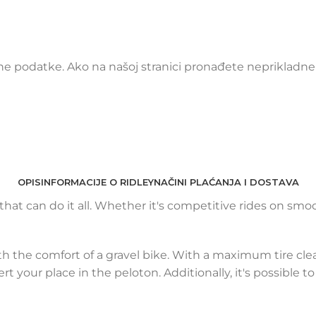
 podatke. Ako na našoj stranici pronađete neprikladne i
OPIS
INFORMACIJE O RIDLEY
NAČINI PLAĆANJA I DOSTAVA
e that can do it all. Whether it's competitive rides on s
h the comfort of a gravel bike. With a maximum tire cle
rt your place in the peloton. Additionally, it's possible