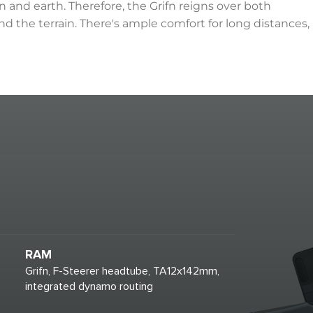
 and earth. Therefore, the Grifn reigns over both
nd the terrain. There's ample comfort for long distances,
RAM
Grifn, F-Steerer headtube, TA12x142mm,
integrated dynamo routing