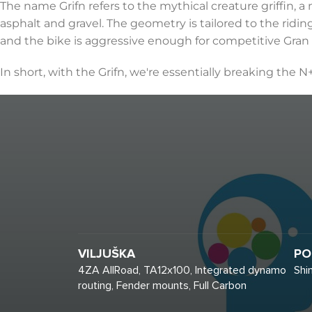
The name Grifn refers to the mythical creature griffin, 
asphalt and gravel. The geometry is tailored to the ridin
and the bike is aggressive enough for competitive Gran
In short, with the Grifn, we're essentially breaking the N
VILJUŠKA
PO
4ZA AllRoad, TA12x100, Integrated dynamo
Shi
routing, Fender mounts, Full Carbon