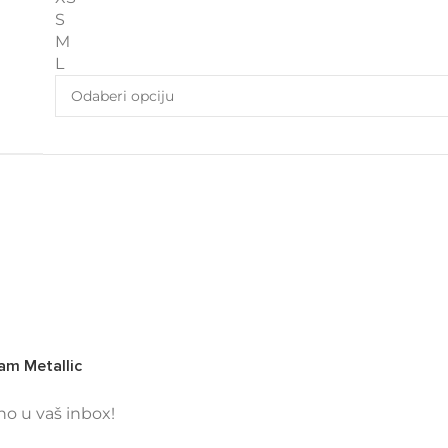
S
M
L
am Metallic
tno u vaš inbox!