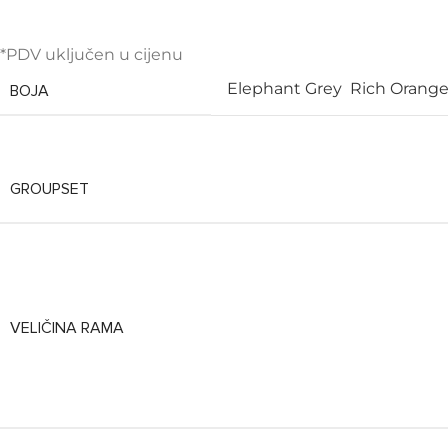
*PDV uključen u cijenu
Elephant Grey
Rich Orange
BOJA
GROUPSET
VELIČINA RAMA