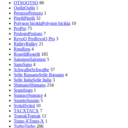
OTSO
OTSO
86
OutIn
OutIn
1
Peruzzo
Peruzzo
1
Pirelli
Pirelli
32
Polygon bicikla
Polygon bicikla
10
Pro
Pro
75
Prologo
Prologo
7
RevoQ Pro
RevoQ Pro
3
Ridley
Ridley
21
Rms
Rms
4
Rogelli
Rogelli
185
Salomon
Salomon
5
Sapo
Sapo
4
Schwalbe
Schwalbe
37
Selle Bassano
Selle Bassano
4
Selle Italia
Selle Italia
3
Shimano
Shimano
234
Sram
Sram
1
Sunrace
Sunrace
4
Suunto
Suunto
5
Svitol
Svitol
10
TACX
TACX
7
Topeak
Topeak
12
Tranz-X
Tranz-X
1
Turbo
Turbo
206