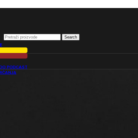
Search
E
ADO PODCAST
TRČANJA