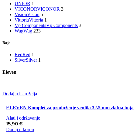
UNIOR
1
VICONOR
VICONOR
3
Vision
Vision
5
Vittoria
Vittoria
1
Vp Components
Vp Components
3
Wag
Wag
233
Boja
Red
Red
1
Silver
Silver
1
Eleven
Dodaj u listu želja
ELEVEN Komplet za produženje ventila 32.5 mm zlatna boja
Alati i održavanje
15,90
€
Dodaj u korpu