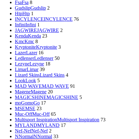
Fsa
Fsa
8
Gudslip
Gudslip
2
Htp
Htp
1
INCYLENCE
INCYLENCE
76
Infini
Infini
1
JAGWIRE
JAGWIRE
2
Kenda
Kenda
23
Kmc
Kmc
8
Kryptonite
Kryptonite
3
Lazer
Lazer
16
Ledlenser
Ledlenser
50
Lezyne
Lezyne
18
Limar
Limar
39
Lizard Skins
Lizard Skins
4
Look
Look
5
MAD WAVE
MAD WAVE
91
Magene
Magene
20
MAGICSHINE
MAGICSHINE
5
moGo
moGo
17
MSE
MSE
23
Muc-Off
Muc-Off
65
Multisport Inspiration
Multisport Inspiration
73
MYLAND
MYLAND
17
Nef-Nef
Nef-Nef
2
NNormal
NNormal
33