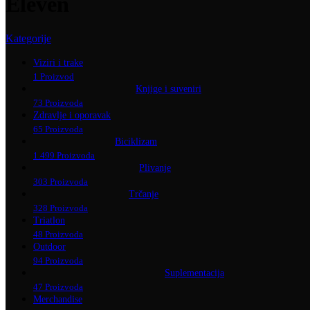
Eleven
Kategorije
Viziri i trake
1 Proizvod
Knjige i suveniri
73 Proizvoda
Zdravlje i oporavak
65 Proizvoda
Biciklizam
1.499 Proizvoda
Plivanje
303 Proizvoda
Trčanje
328 Proizvoda
Triatlon
48 Proizvoda
Outdoor
94 Proizvoda
Suplementacija
47 Proizvoda
Merchandise