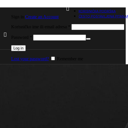
KORISNIČKA PODRŠKA
Sign in
Create an Account
ČESTO POSTAVLJENA PITANJ
Korisničko ime ili email adresa
*
Password
*
Log in
Lost your password?
Remember me