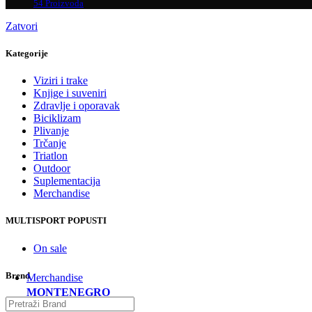
54 Proizvoda
Zatvori
Kategorije
Viziri i trake
Knjige i suveniri
Zdravlje i oporavak
Biciklizam
Plivanje
Trčanje
Triatlon
Outdoor
Suplementacija
Merchandise
MULTISPORT POPUSTI
On sale
Brend
Merchandise
MONTENEGRO