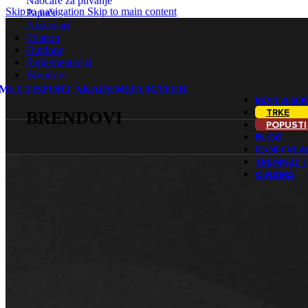
Naočare za plivanje
Skip to navigation
Skip to main content
Papuče
Aksesoari
Triatlon
Outdoor
Suplementacija
Brendovi
MULTISPORT AKADEMIJA MAYER
RENT A BIK
TRKE
BRENDOVI
POPUSTI
BLOG
IGOR I VL
TRENINZI 
O NAMA