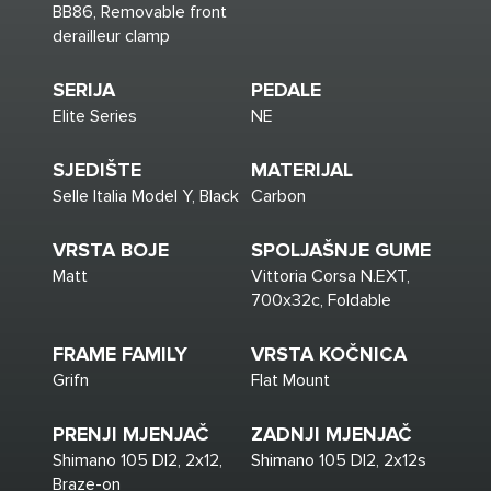
BB86, Removable front
derailleur clamp
SERIJA
PEDALE
Elite Series
NE
SJEDIŠTE
MATERIJAL
Selle Italia Model Y, Black
Carbon
VRSTA BOJE
SPOLJAŠNJE GUME
Matt
Vittoria Corsa N.EXT,
700x32c, Foldable
FRAME FAMILY
VRSTA KOČNICA
Grifn
Flat Mount
PRENJI MJENJAČ
ZADNJI MJENJAČ
Shimano 105 DI2, 2x12,
Shimano 105 DI2, 2x12s
Braze-on