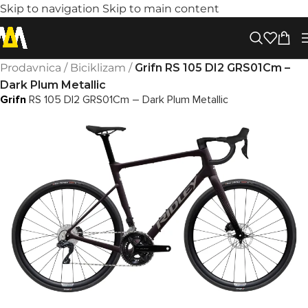
Skip to navigation
Skip to main content
Prodavnica
/
Biciklizam
/
Grifn RS 105 DI2 GRS01Cm –
Dark Plum Metallic
Grifn
RS 105 DI2 GRS01Cm – Dark Plum Metallic