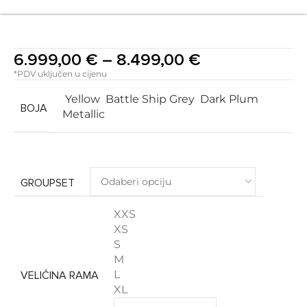
6.999,00
€
–
8.499,00
€
*PDV uključen u cijenu
Yellow
Battle Ship Grey
Dark Plum
BOJA
Metallic
GROUPSET
XXS
XS
S
M
L
VELIČINA RAMA
XL