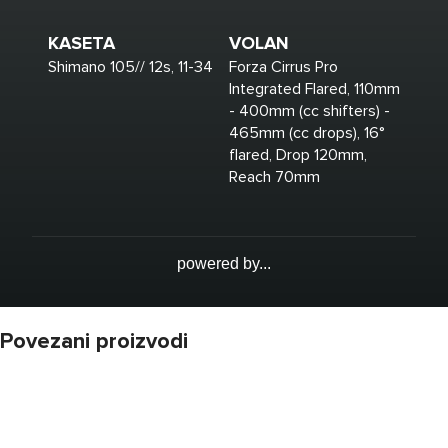
KASETA
VOLAN
Shimano 105// 12s, 11-34
Forza Cirrus Pro
Integrated Flared, 110mm
- 400mm (cc shifters) -
465mm (cc drops), 16°
flared, Drop 120mm,
Reach 70mm
powered by...
Povezani proizvodi