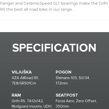
hanger and CeramicSpeed SLT bearings make the Grifn
RS the best all-road bike in our range.
SPECIFICATION
VILJUŠKA
POGON
4ZA AllRoad RS
Shimano 105, 50/34,
7E8/GRS01Cm
172mm
RAM
SEATPOST
Grifn RS, TA12x142,
Forza Aero, Zero Offset,
Mudguard mounts, UDH,
350mm