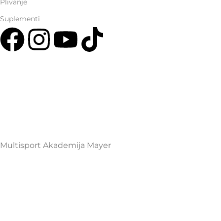
Plivanje
Suplementi
Multisport Shop & Cafe Podgorica
Henrika Angela 7
podgorica@mamayer.com
+38267999475
Mayer Sports Co. d.o.o
PIB: 03648290
Multisport Akademija Mayer