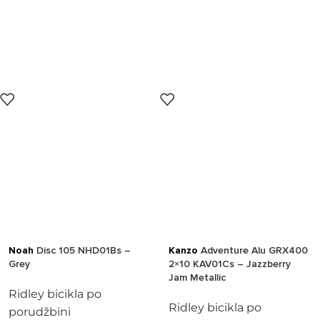
Noah
Disc 105 NHD01Bs –
Kanzo
Adventure Alu GRX400
Grey
2×10 KAV01Cs – Jazzberry
Jam Metallic
Ridley bicikla po
Ridley bicikla po
porudžbini