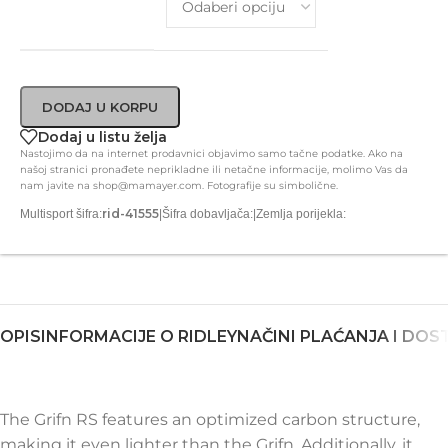
DODAJ U KORPU
Dodaj u listu želja
Nastojimo da na internet prodavnici objavimo samo tačne podatke. Ako na
našoj stranici pronađete neprikladne ili netačne informacije, molimo Vas da
nam javite na shop@mamayer.com. Fotografije su simbolične.
rid-41555
Multisport šifra:
|
Šifra dobavljača:
|
Zemlja porijekla:
OPIS
INFORMACIJE O RIDLEY
NAČINI PLAĆANJA I DOS
The Grifn RS features an optimized carbon structure,
making it even lighter than the Grifn. Additionally, it