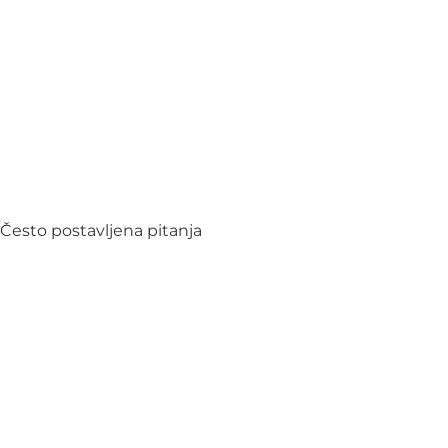
Često postavljena pitanja