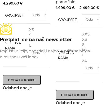
porudžbini
4.299,00
€
1.999,00
€
–
2.499,00
€
GROUPSET
GROUPSET
XS
XXS
S
Pretplati se na naš newsletter
XS
M
VELIČINA
S
L
RAMA
M
Popusti, akcije, događaji i najbolje priče sa bloga –
VELIČINA
L
direktno u vaš inbox!
RAMA
XL
DODAJ U KORPU
Odaberi opcije
DODAJ U KORPU
Odaberi opcije