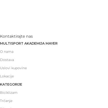
Kontaktirajte nas
MULTISPORT AKADEMIJA MAYER
O nama
Dostava
Uslovi kupovine
Lokacije
KATEGORIJE
Biciklizam
Trčanje