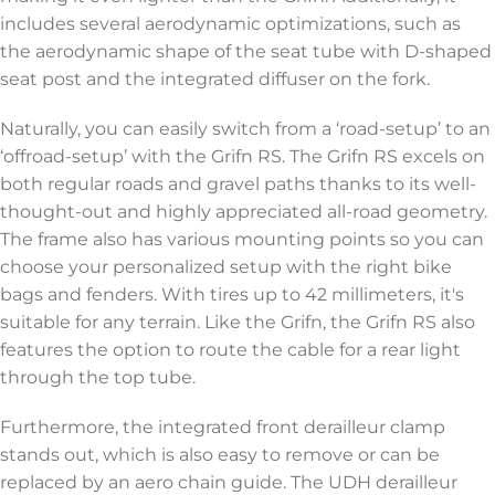
includes several aerodynamic optimizations, such as
the aerodynamic shape of the seat tube with D-shaped
seat post and the integrated diffuser on the fork.
Naturally, you can easily switch from a ‘road-setup’ to an
‘offroad-setup’ with the Grifn RS. The Grifn RS excels on
both regular roads and gravel paths thanks to its well-
thought-out and highly appreciated all-road geometry.
The frame also has various mounting points so you can
choose your personalized setup with the right bike
bags and fenders. With tires up to 42 millimeters, it's
suitable for any terrain. Like the Grifn, the Grifn RS also
features the option to route the cable for a rear light
through the top tube.
Furthermore, the integrated front derailleur clamp
stands out, which is also easy to remove or can be
replaced by an aero chain guide. The UDH derailleur