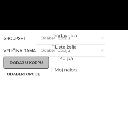
Grifn
RS 105 DI2 GRS01Bs – Yellow
Ridley bicikla po porudžbini
6.999,00
€
–
8.499,00
€
Prodavnica
GROUPSET
Lista želja
VELIČINA RAMA
Korpa
DODAJ U KORPU
Moj nalog
ODABERI OPCIJE