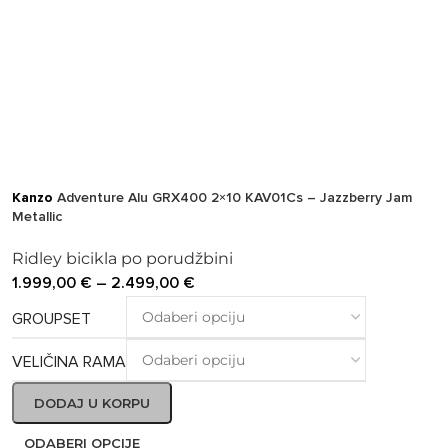
Kanzo
Adventure Alu GRX400 2×10 KAV01Cs – Jazzberry Jam
Metallic
Ridley bicikla po porudžbini
1.999,00
€
–
2.499,00
€
GROUPSET
VELIČINA RAMA
DODAJ U KORPU
ODABERI OPCIJE