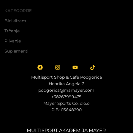
ODABERI OPCIJE
KATEGORIJE
Biciklizam
Trčanje
Plivanje
Suplementi
Multisport Shop & Cafe Podgorica
Henrika Angela 7
podgorica@mamayer.com
+38267999475
Mayer Sports Co. d.o.o
PIB: 03648290
MULTISPORT AKADEMIJA MAYER