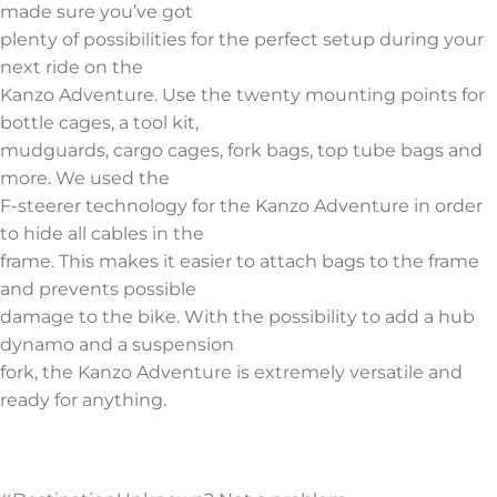
made sure you’ve got
plenty of possibilities for the perfect setup during your
next ride on the
Kanzo Adventure. Use the twenty mounting points for
bottle cages, a tool kit,
mudguards, cargo cages, fork bags, top tube bags and
more. We used the
F-steerer technology for the Kanzo Adventure in order
to hide all cables in the
frame. This makes it easier to attach bags to the frame
and prevents possible
damage to the bike. With the possibility to add a hub
dynamo and a suspension
fork, the Kanzo Adventure is extremely versatile and
ready for anything.