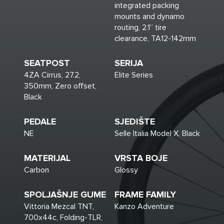
integrated packing
mounts and dynamo
routing, 2.1” tire
clearance, TA12-142mm
SEATPOST
SERIJA
4ZA Cirrus, 27.2,
Elite Series
350mm, Zero offset,
Black
PEDALE
SJEDIŠTE
NE
Selle Italia Model X, Black
MATERIJAL
VRSTA BOJE
Carbon
Glossy
SPOLJAŠNJE GUME
FRAME FAMILY
Vittoria Mezcal TNT,
Kanzo Adventure
700x44c, Folding-TLR,