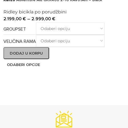
Ridley bicikla po porudžbini
2.199,00
€
–
2.999,00
€
GROUPSET
VELIČINA RAMA
DODAJ U KORPU
ODABERI OPCIJE