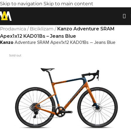
Skip to navigation
Skip to main content
Prodavnica
/
Biciklizam
/
Kanzo Adventure SRAM
Apex1x12 KAD01Bs – Jeans Blue
Kanzo
Adventure SRAM Apex1x12 KAD01Bs – Jeans Blue
Sold out