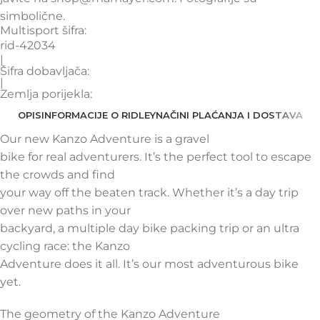
simbolične.
Multisport šifra:
rid-42034
|
Šifra dobavljača:
|
Zemlja porijekla:
OPIS
INFORMACIJE O RIDLEY
NAČINI PLAĆANJA I DOSTAVA
Our new Kanzo Adventure is a gravel
bike for real adventurers. It’s the perfect tool to escape
the crowds and find
your way off the beaten track. Whether it’s a day trip
over new paths in your
backyard, a multiple day bike packing trip or an ultra
cycling race: the Kanzo
Adventure does it all. It’s our most adventurous bike
yet.
The geometry of the Kanzo Adventure