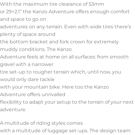
With the maximum tire clearance of 53mm
or 29×2.1” the Kanzo Adventure offers enough comfort
and space to go on
adventures on any terrain. Even with wide tires there’s
plenty of space around
the bottom bracket and fork crown for extremely
muddy conditions. The Kanzo
Adventure feels at home on all surfaces: from smooth
gravel with a narrower
tire set-up to rougher terrain which, until now, you
would only dare tackle
with your mountain bike. Here too the Kanzo
Adventure offers unrivalled
flexibility to adapt your setup to the terrain of your next
adventure.
A multitude of riding styles comes
with a multitude of luggage set-ups. The design team