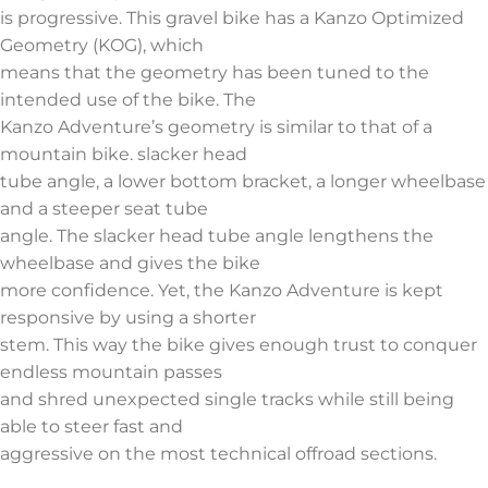
is progressive. This gravel bike has a Kanzo Optimized
Geometry (KOG), which
means that the geometry has been tuned to the
intended use of the bike. The
Kanzo Adventure’s geometry is similar to that of a
mountain bike. slacker head
tube angle, a lower bottom bracket, a longer wheelbase
and a steeper seat tube
angle. The slacker head tube angle lengthens the
wheelbase and gives the bike
more confidence. Yet, the Kanzo Adventure is kept
responsive by using a shorter
stem. This way the bike gives enough trust to conquer
endless mountain passes
and shred unexpected single tracks while still being
able to steer fast and
aggressive on the most technical offroad sections.