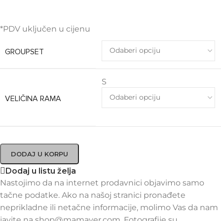
*PDV uključen u cijenu
GROUPSET
S
VELIČINA RAMA
DODAJ U KORPU
Dodaj u listu želja
Nastojimo da na internet prodavnici objavimo samo
tačne podatke. Ako na našoj stranici pronađete
neprikladne ili netačne informacije, molimo Vas da nam
javite na shop@mamayer.com. Fotografije su