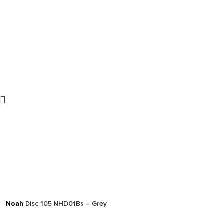
Noah
Disc 105 NHD01Bs – Grey