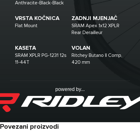
Anthracite-Black-Black
VRSTA KOČNICA
ZADNJI MJENJAČ
Flat Mount
SRAM Apex 1x12 XPLR
Rear Derailleur
KASETA
VOLAN
SRAM XPLR PG-1231 12s
Ritchey Butano II Comp,
11-44T
420 mm
powered by...
Povezani proizvodi