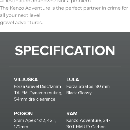
#DestinationUnknown? Not a problem.
The Kanzo Adventure is the perfect partner in crime for
all your next level
gravel adventures.
SPECIFICATION
VILJUŠKA
LULA
Forza Gravel Disc,12mm
Forza Stratos, 80 mm,
TA, FM, Dynamo routing,
Black Glossy
54mm tire clearance
POGON
RAM
Sram Apex 1x12, 42T,
Kanzo Adventure, 24-
172mm
30T HM UD Carbon,