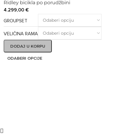
Ridley bicikla po porudžbini
4.299,00
€
GROUPSET
VELIČINA RAMA
DODAJ U KORPU
ODABERI OPCIJE